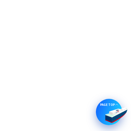
PAGE TOP