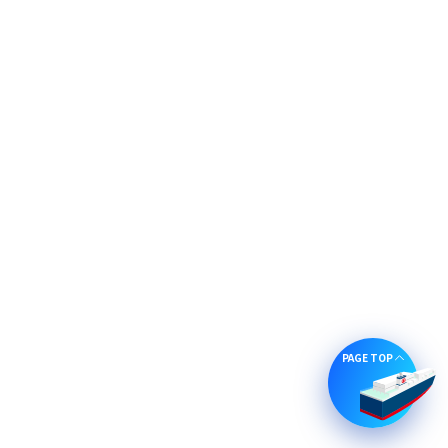
PAGE TOP